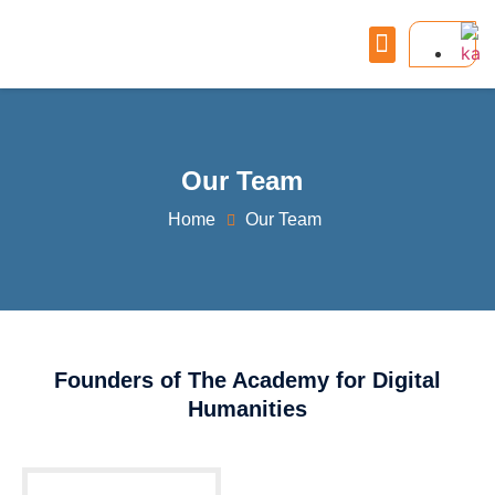
Our Team
Home
Our Team
Founders of The Academy for Digital
Humanities