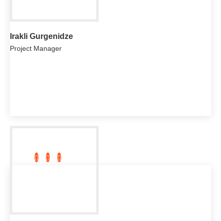
Irakli Gurgenidze
Project Manager