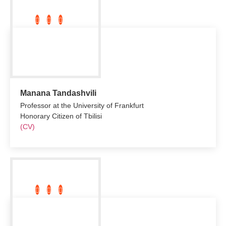
Manana Tandashvili
Professor at the University of Frankfurt
Honorary Citizen of Tbilisi
(CV)