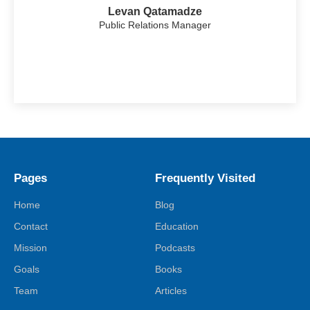
Levan Qatamadze
Public Relations Manager
Pages
Frequently Visited
Home
Blog
Contact
Education
Mission
Podcasts
Goals
Books
Team
Articles