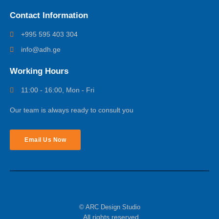
Contact Information
+995 595 403 304
info@adh.ge
Working Hours
11:00 - 16:00, Mon - Fri
Our team is always ready to consult you
Email Us Now
© ARC Design Studio
All rights reserved